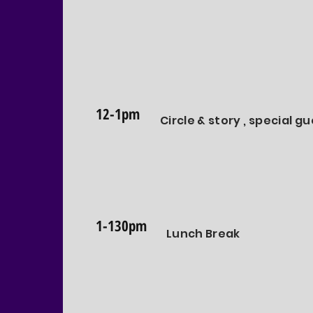
12-1pm
Circle & story , special g
1-130pm
Lunch Break