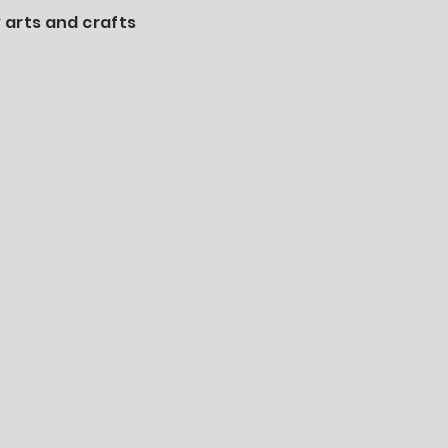
 arts and crafts