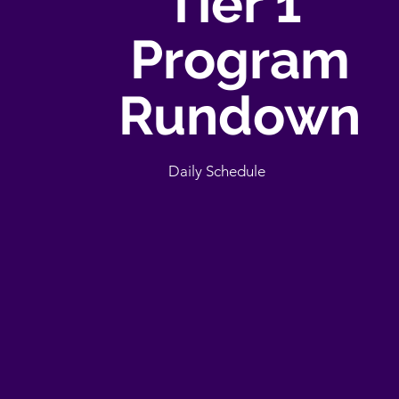
Tier 1
Program
Rundown
Daily Schedule