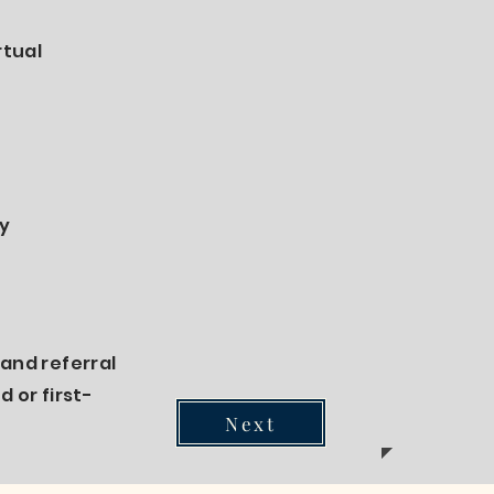
rtual
ry
and referral
 or first-
Next