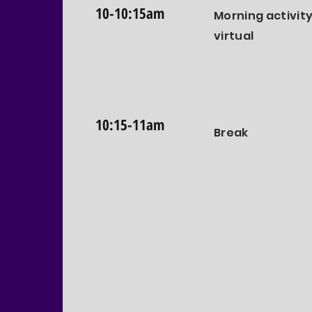
10-10:15am
Morning activity
virtual
10:15-11am
Break