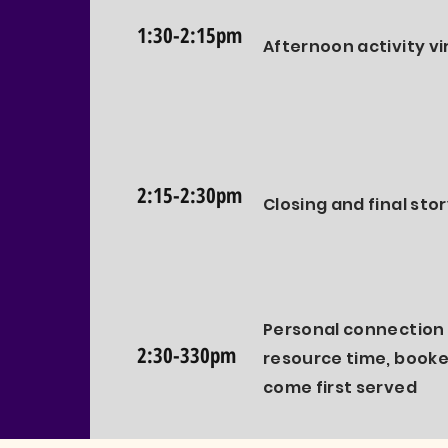
1:30-2:15pm
Afternoon activity vi
2:15-2:30pm
Closing and final sto
Personal connection 
2:30-330pm
resource time, booked
come first served