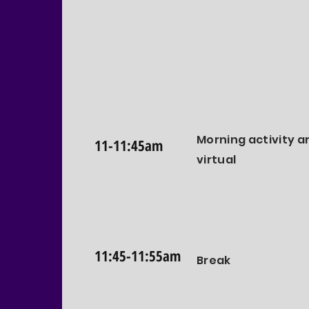
Morning activity a
11-11:45am
virtual
11:45-11:55am
Break