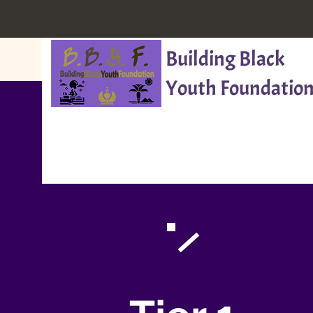
Building Black
Youth Foundation