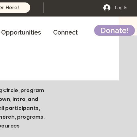
er Here!
Log In
Donate!
Opportunities
Connect
yroom Mon-Fri
noucements
 Circle, program
wn, intro, and
all participants,
merch, programs,
sources