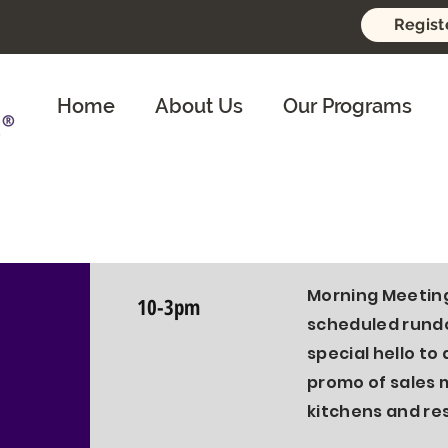
Regist
Home
About Us
Our Programs
®️
Tier 1 in Pla
Morning An
Morning Meeting
10-3pm
scheduled rundo
special hello to 
promo of sales 
kitchens and re