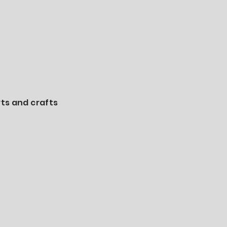
rts and crafts