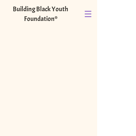
Building Black Youth
Foundation®️