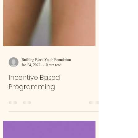
Building Black Youth Foundation
Jan 24, 2022
0 min read
Incentive Based
Programming