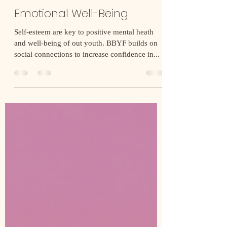
Building Black Youth Foundation
Nov 1, 2021
1 min read
Emotional Well-Being
Self-esteem are key to positive mental heath
and well-being of out youth. BBYF builds on
social connections to increase confidence in...