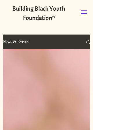
Building Black Youth
Foundation®️
News & Events