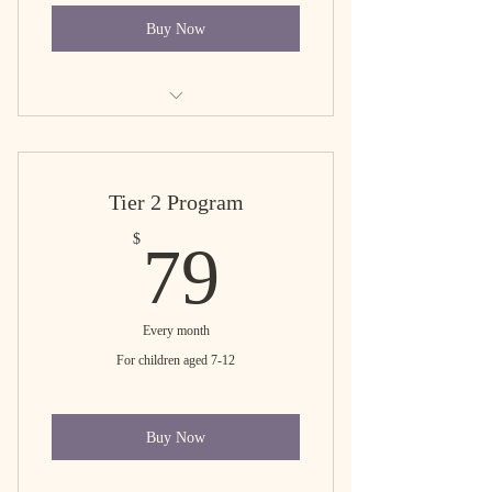
Buy Now
Tier 1 free trial
Tier 2 Program
79$
$
79
Every month
For children aged 7-12
Buy Now