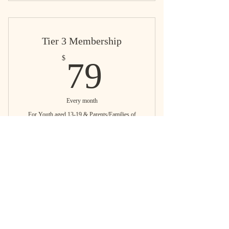
Tier 3 Membership
79$
$
79
Every month
For Youth aged 13-19 & Parents/Families of
youth aged 13-19
Buy Now
Cultural Uplifting Programs
Education Resources & Support