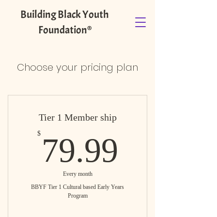
Building Black Youth
Foundation®️
Choose your pricing plan
Tier 1 Member ship
79.99$
$
79.99
Every month
BBYF Tier 1 Cultural based Early Years
Program